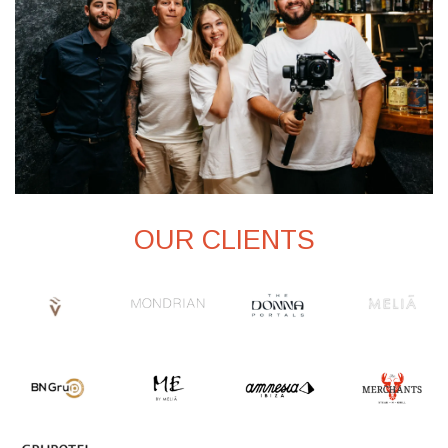
OUR CLIENTS