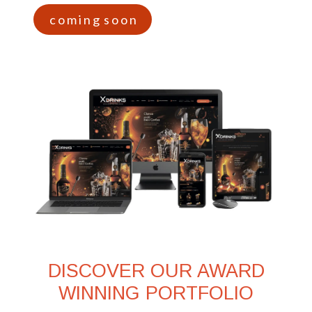
c o m i n g s o o n
DISCOVER OUR AWARD
WINNING PORTFOLIO