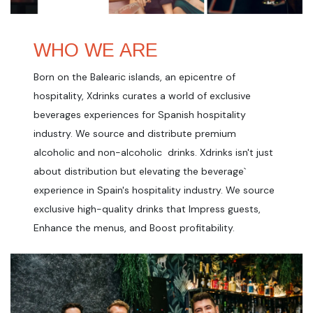
WHO WE ARE
Born on the Balearic islands, an epicentre of
hospitality, Xdrinks curates a world of exclusive
beverages experiences for Spanish hospitality
industry. We source and distribute premium
alcoholic and non-alcoholic drinks. Xdrinks isn't just
about distribution but elevating the beverage`
experience in Spain's hospitality industry. We source
exclusive high-quality drinks that Impress guests,
Enhance the menus, and Boost profitability.