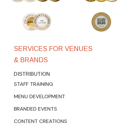
SERVICES FOR VENUES
& BRANDS
DISTRIBUTION
STAFF TRAINING
MENU DEVELOPMENT
BRANDED EVENTS
CONTENT CREATIONS