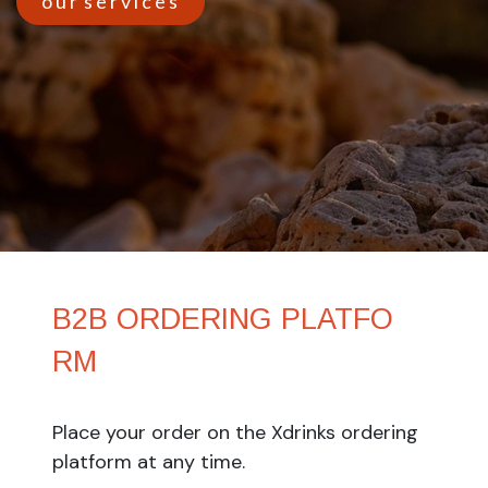
o u r s e r v i c e s
B2B ORDERING ​PLATFO​
RM
Place your order on the Xdrinks ordering
platform at any time.