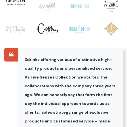
Xdrinks offering various of distinctive high-
quality products and personalised service.
As Five Senses Collection we started the
collaborations with the company three years
ago. We can honestly say that form the first
day the individual approach towards us as
clients; sales strategy, range of exclusive
products and customised service – made