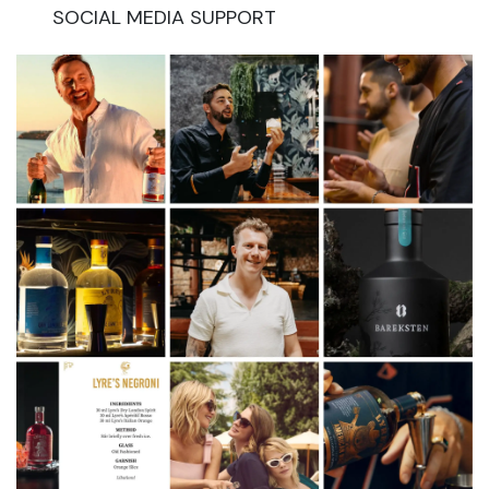
SOCIAL MEDIA SUPPORT