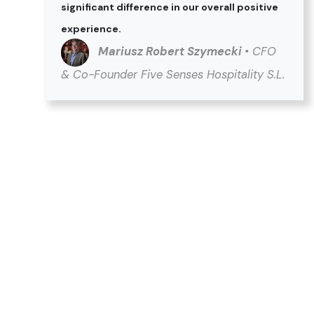
significant difference in our overall positive
experience.
Mariusz Robert Szymecki
• CFO
& Co-Founder Five Senses Hospitality S.L.