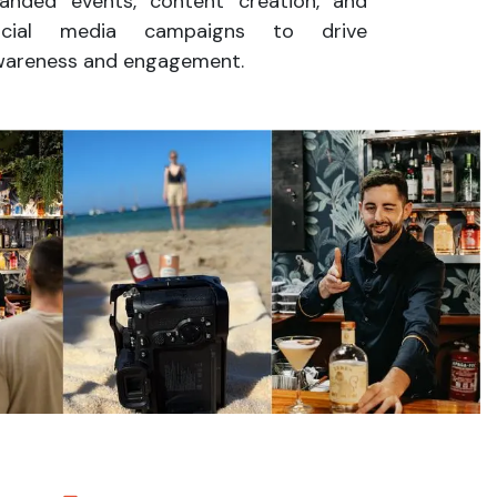
anded events, content creation, and
ocial media campaigns to drive
wareness and engagement.