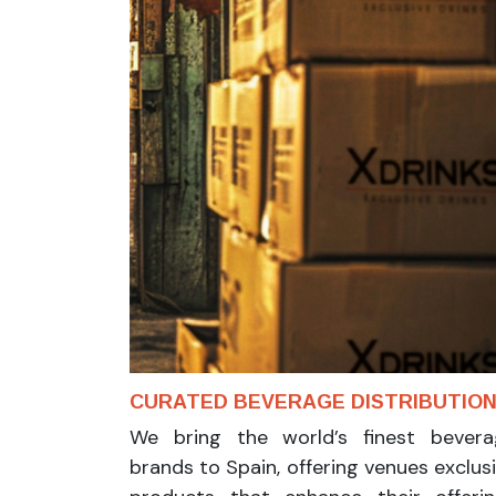
CURATED BEVERAGE DISTRIBUTIO
We bring the world’s finest bevera
brands to Spain, offering venues exclus