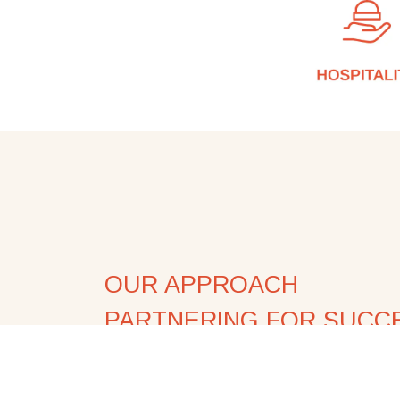
OUR APPROACH
PARTNERING FOR SUCC
At Xdrinks, we don't just deliver product
approach is built on collaboration, expe