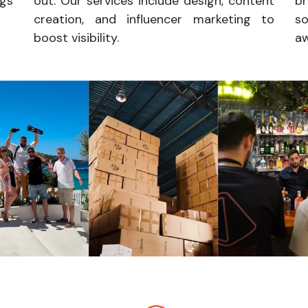
ngs
out. Our services include design, content
br
creation, and influencer marketing to
s
boost visibility.
a