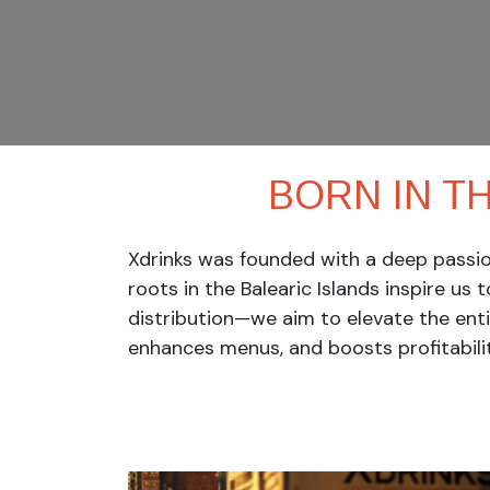
BORN IN T
Xdrinks was founded with a deep passion
roots in the Balearic Islands inspire us 
distribution—we aim to elevate the ent
enhances menus, and boosts profitabilit