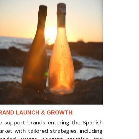
RAND LAUNCH & GROWTH
 support brands entering the Spanish
rket with tailored strategies, including