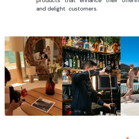
products that enhance their offeri
and delight customers.