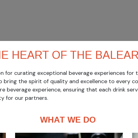
HE HEART OF THE BALEARI
 for curating exceptional beverage experiences for th
to bring the spirit of quality and excellence to every co
ire beverage experience, ensuring that each drink ser
y for our partners.
WHAT WE DO