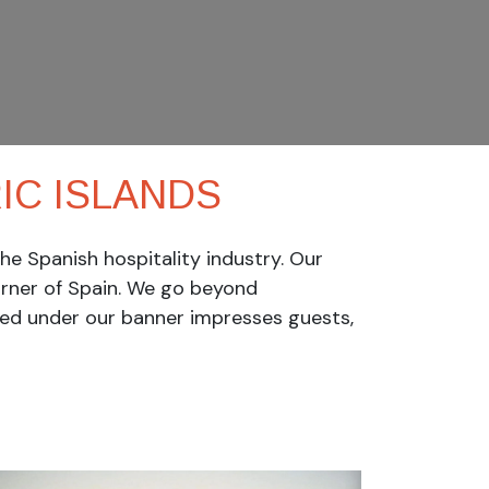
C ISL​ANDS
e Spanish hospitality industry. Our
rner of Spain.
We go beyond
ved under our banner impresses guests,