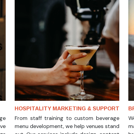
N
HOSPITALITY MARKETING & SUPPORT
B
ge
From staff training to custom beverage
We
ive
menu development, we help venues stand
ma