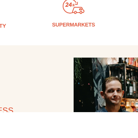
ESS
s; we deliver value. Our
rtise, and a deep