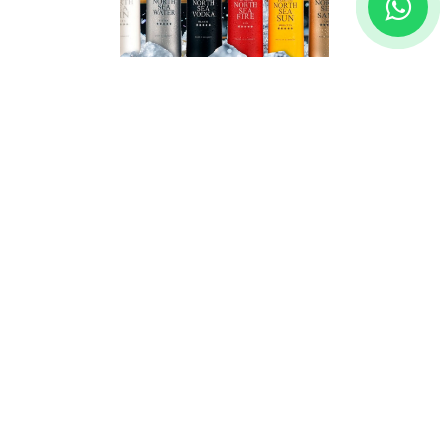
BAREKSTEN
Let your guests experience the wild essence of
Norway with ready-to-drink Bareksten cocktails.
A perfect balance of bold, natural flavors and
premium ingredients. Ideal for those who appreciate
quality and convenience, Bareksten ready-to-drink
cocktails are a simple yet luxurious way to elevate
any occasion.