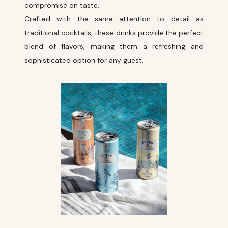
compromise on taste.
Crafted with the same attention to detail as
traditional cocktails, these drinks provide the perfect
blend of flavors, making them a refreshing and
sophisticated option for any guest.