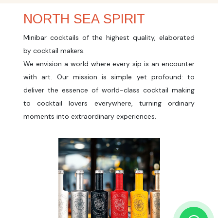
NORTH SEA SPIRIT
Minibar cocktails of the highest quality, elaborated
by cocktail makers.
We envision a world where every sip is an encounter
with art. Our mission is simple yet profound: to
deliver the essence of world-class cocktail making
to cocktail lovers everywhere, turning ordinary
moments into extraordinary experiences.