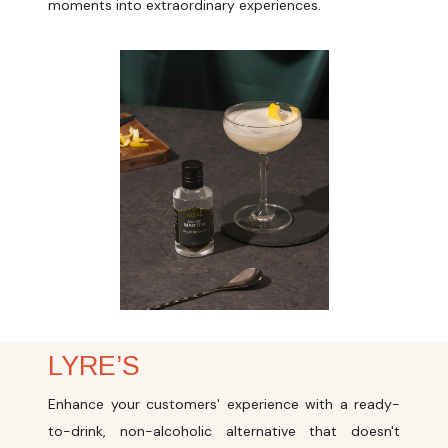
moments into extraordinary experiences.
LYRE’S
Enhance your customers' experience with a ready-
to-drink, non-alcoholic alternative that doesn't