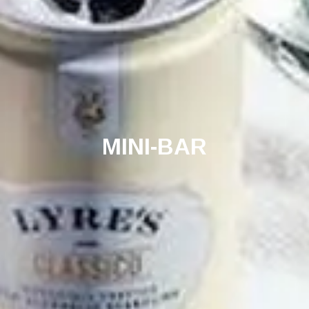
MINI-BAR