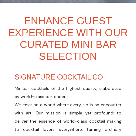
ENHANCE GUEST
EXPERIENCE WITH OUR
CURATED MINI BAR
SELECTION
SIGNATURE COCKTAIL CO
Minibar cocktails of the highest quality, elaborated
by world-class bartenders.
We envision a world where every sip is an encounter
with art. Our mission is simple yet profound: to
deliver the essence of world-class cocktail making
to cocktail lovers everywhere, turning ordinary