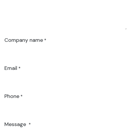
Company name
*
Email
*
Phone
*
Message
*