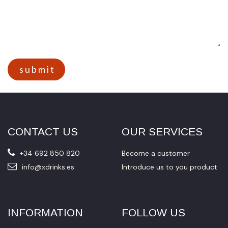
s u b m i t​​
CONTACT US
OUR SERVICES
+34 692 850 820
Become a customer
info@xdrinks.es
Introduce us to you product
INFORMATION
FOLLOW US