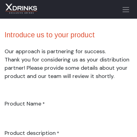
Skip to Content
Introduce us to your product
Our approach is partnering for success.
Thank you for considering us as your distribution
partner! Please provide some details about your
product and our team will review it shortly.
Product Name
*
Product description
*