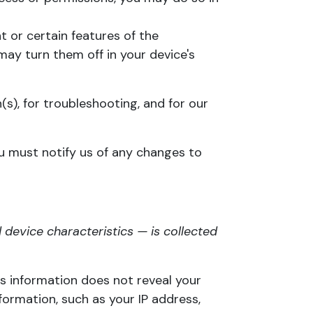
 or certain features of the
may turn them off in your device's
(s), for troubleshooting, and for our
ou must notify us of any changes to
device characteristics — is collected
is information does not reveal your
formation, such as your IP address,