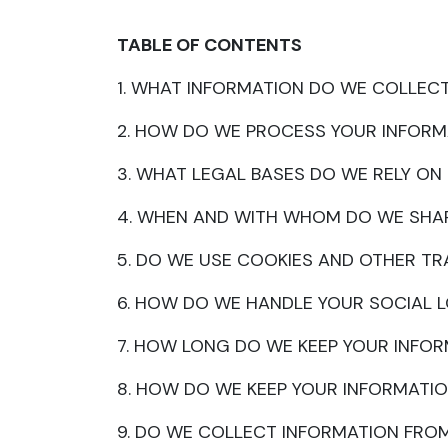
TABLE OF CONTENTS
1. WHAT INFORMATION DO WE COLLEC
2. HOW DO WE PROCESS YOUR INFORM
3. WHAT LEGAL BASES DO WE RELY O
4. WHEN AND WITH WHOM DO WE SHA
5. DO WE USE COOKIES AND OTHER T
6. HOW DO WE HANDLE YOUR SOCIAL 
7. HOW LONG DO WE KEEP YOUR INFO
8. HOW DO WE KEEP YOUR INFORMATIO
9. DO WE COLLECT INFORMATION FRO