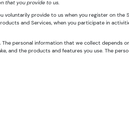
n that you provide to us.
u voluntarily provide to us when you register on the S
roducts and Services, when you participate in activit
.
The personal information that we collect depends on
ake, and the products and features you use. The perso