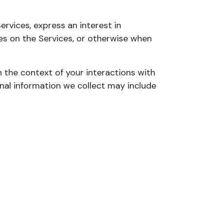
ervices, express an interest in
ies on the Services, or otherwise when
 the context of your interactions with
nal information we collect may include