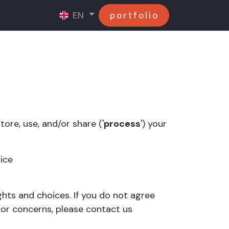
EN
p o r t f o l i o
ore, use, and/or share ('
process
') your
tice
ghts and choices. If you do not agree
s or concerns, please contact us