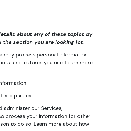
etails about any of these topics by
 the section you are looking for.
 we may process personal information
ucts and features you use. Learn more
nformation.
hird parties.
 administer our Services,
so process your information for other
eason to do so. Learn more about
how