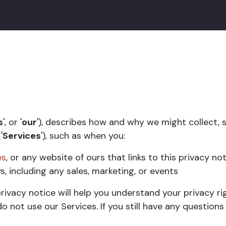
HOME
ABOUT US
CONTACT
BLOG
s
', or '
our
'), describes how and why we might collect, st
'
Services
'), such as when you:
es
, or any website of ours that links to this privacy no
, including any sales, marketing, or events
rivacy notice will help you understand your privacy ri
do not use our Services. If you still have any question