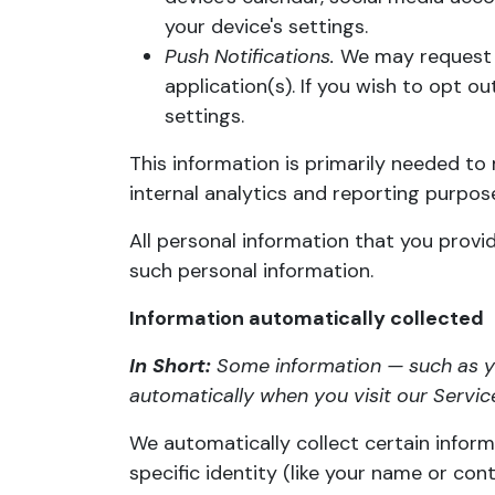
your device's settings.
Push Notifications.
We may request t
application(s). If you wish to opt 
settings.
This information is primarily needed to 
internal analytics and reporting purpos
All personal information that you provi
such personal information.
Information automatically collected
In Short:
Some information — such as yo
automatically when you visit our Servic
We automatically collect certain informa
specific identity (like your name or co