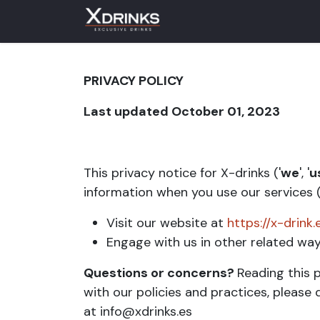
Skip to Content
PRIVACY POLICY
Last updated October 01, 2023
This privacy notice for X-drinks ('
we
', '
u
information when you use our services (
Visit our website at
https://x-drink.
Engage with us in other related ways
Questions or concerns?
Reading this p
with our policies and practices, please 
at info@xdrinks.es