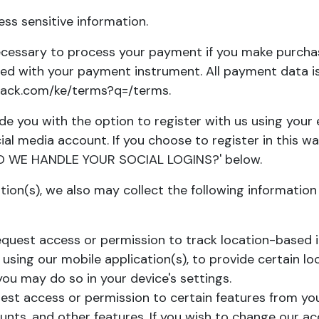
s sensitive information.
cessary to process your payment if you make purcha
ed with your payment instrument. All payment data is
stack.com/ke/terms?q=/terms
.
e you with the option to register with us using your e
ial media account. If you choose to register in this wa
 WE HANDLE YOUR SOCIAL LOGINS?
' below.
ation(s), we also may collect the following information
uest access or permission to track location-based i
 using our mobile application(s), to provide certain lo
ou may do so in your device's settings.
t access or permission to certain features from your
ounts, and other features. If you wish to change our a