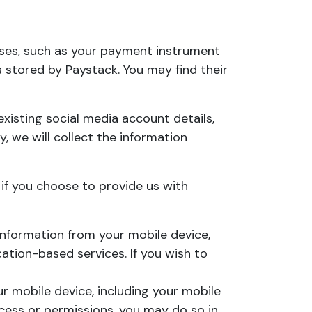
ses, such as your payment instrument
 stored by Paystack. You may find their
xisting social media account details,
y, we will collect the information
 if you choose to provide us with
nformation from your mobile device,
cation-based services. If you wish to
 mobile device, including your mobile
ccess or permissions, you may do so in