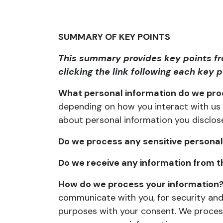
SUMMARY OF KEY POINTS
This summary provides key points fro
clicking the link following each key 
What personal information do we pr
depending on how you interact with us 
about
personal information you disclos
Do we process any sensitive personal
Do we receive any information from th
How do we process your information
communicate with you, for security and
purposes with your consent. We process