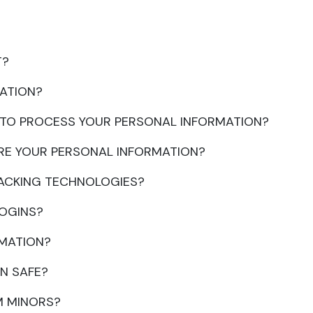
T?
ATION?
N TO PROCESS YOUR PERSONAL INFORMATION?
RE YOUR PERSONAL INFORMATION?
RACKING TECHNOLOGIES?
LOGINS?
RMATION?
N SAFE?
M MINORS?