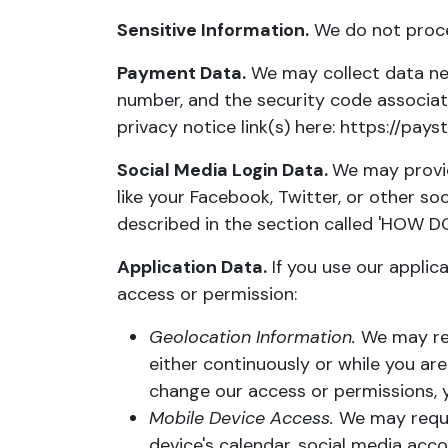
Sensitive Information.
We do not proces
Payment Data.
We may collect data ne
number, and the security code associat
privacy notice link(s) here:
https://pay
Social Media Login Data.
We may provid
like your Facebook, Twitter, or other soc
described in the section called '
HOW DO
Application Data.
If you use our applic
access or permission:
Geolocation Information.
We may req
either continuously or while you are
change our access or permissions, y
Mobile Device Access.
We may reques
device's calendar, social media acc