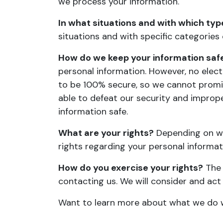
we process your information
.
In what situations and with which typ
situations and with specific categories
How do we keep your information saf
personal information. However, no elec
to be 100% secure, so we cannot promise
able to defeat our security and imprope
information safe
.
What are your rights?
Depending on wh
rights regarding your personal informa
How do you exercise your rights?
The 
contacting us. We will consider and ac
Want to learn more about what we do w