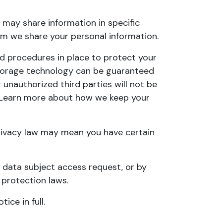
may share information in specific
m we share your personal information
.
d procedures in place to protect your
 storage technology can be guaranteed
unauthorized third parties will not be
n. Learn more about
how we keep your
rivacy law may mean you have certain
a
data subject access request
, or by
 protection laws.
tice in full
.