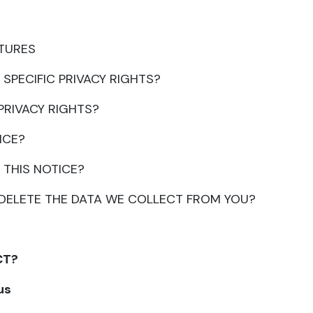
ATURES
 SPECIFIC PRIVACY RIGHTS?
 PRIVACY RIGHTS?
ICE?
 THIS NOTICE?
R DELETE THE DATA WE COLLECT FROM YOU?
CT?
us