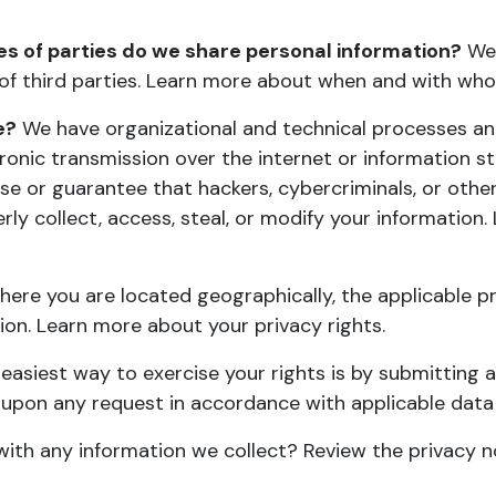
es of parties do we share personal information?
We 
 of third parties. Learn more about
when and with who
e?
We have organizational and technical processes an
tronic transmission over the internet or information
 or guarantee that hackers, cybercriminals, or other 
rly collect, access, steal, or modify your informatio
ere you are located geographically, the applicable p
tion. Learn more about
your privacy rights
.
easiest way to exercise your rights is by submitting 
t upon any request in accordance with applicable data
ith any information we collect?
Review the privacy no