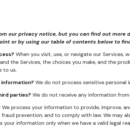
m our privacy notice, but you can find out more d
point or by using our
table of contents
below to find
ocess?
When you visit, use, or navigate our Services,
and the Services, the choices you make, and the prod
e to us
.
 information?
We do not process sensitive personal i
ird parties?
We do not receive any information from t
?
We process your information to provide, improve, and
 fraud prevention, and to comply with law. We may al
 your information only when we have a valid legal r