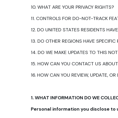
10. WHAT ARE YOUR PRIVACY RIGHTS?
11. CONTROLS FOR DO-NOT-TRACK FE
12. DO UNITED STATES RESIDENTS HAVE
13. DO OTHER REGIONS HAVE SPECIFIC
14. DO WE MAKE UPDATES TO THIS NOT
15. HOW CAN YOU CONTACT US ABOUT
16. HOW CAN YOU REVIEW, UPDATE, O
1. WHAT INFORMATION DO WE COLLE
Personal information you disclose to 