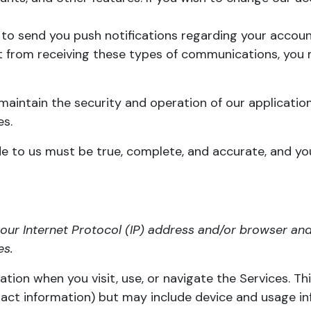
o send you push notifications regarding your account
out from receiving these types of communications, you 
maintain the security and operation of our application
es.
de to us must be true, complete, and accurate, and y
ur Internet Protocol (IP) address and/or browser and 
es.
tion when you visit, use, or navigate the Services. Th
ntact information) but may include device and usage in