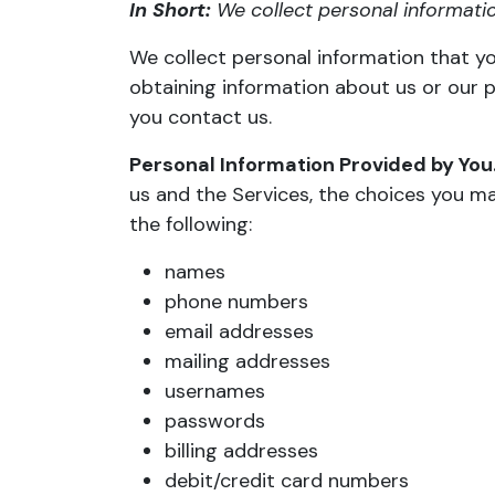
In Short:
We collect personal informatio
We collect personal information that yo
obtaining information about us or our p
you contact us.
Personal Information Provided by You
us and the Services, the choices you m
the following:
names
phone numbers
email addresses
mailing addresses
usernames
passwords
billing addresses
debit/credit card numbers