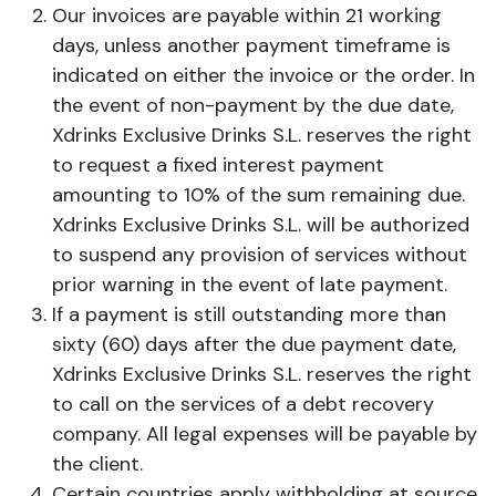
Our invoices are payable within 21 working
days, unless another payment timeframe is
indicated on either the invoice or the order. In
the event of non-payment by the due date,
Xdrinks Exclusive Drinks S.L. reserves the right
to request a fixed interest payment
amounting to 10% of the sum remaining due.
Xdrinks Exclusive Drinks S.L. will be authorized
to suspend any provision of services without
prior warning in the event of late payment.
If a payment is still outstanding more than
sixty (60) days after the due payment date,
Xdrinks Exclusive Drinks S.L. reserves the right
to call on the services of a debt recovery
company. All legal expenses will be payable by
the client.
Certain countries apply withholding at source