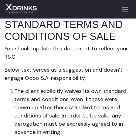
Skip to Content
STANDARD TERMS AND
CONDITIONS OF SALE
You should update this document to reflect your
T&C.
Below text serves as a suggestion and doesn’t
engage Odoo S.A. responsibility.
The client explicitly waives its own standard
terms and conditions, even if these were
drawn up after these standard terms and
conditions of sale. In order to be valid, any
derogation must be expressly agreed to in
advance in writing.