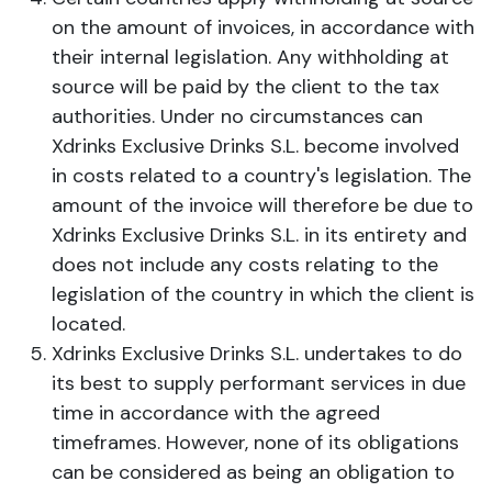
on the amount of invoices, in accordance with
their internal legislation. Any withholding at
source will be paid by the client to the tax
authorities. Under no circumstances can
Xdrinks Exclusive Drinks S.L. become involved
in costs related to a country's legislation. The
amount of the invoice will therefore be due to
Xdrinks Exclusive Drinks S.L. in its entirety and
does not include any costs relating to the
legislation of the country in which the client is
located.
Xdrinks Exclusive Drinks S.L. undertakes to do
its best to supply performant services in due
time in accordance with the agreed
timeframes. However, none of its obligations
can be considered as being an obligation to