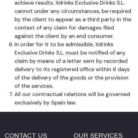
achieve results. Xdrinks Exclusive Drinks S.L.
cannot under any circumstances, be required
by the client to appear as a third party in the
context of any claim for damages filed
against the client by an end consumer.
In order for it to be admissible, Xdrinks
Exclusive Drinks S.L. must be notified of any
claim by means of a letter sent by recorded
delivery to its registered office within 8 days
of the delivery of the goods or the provision
of the services.
All our contractual relations will be governed
exclusively by Spain law.
CONTACT US
OUR SERVICES